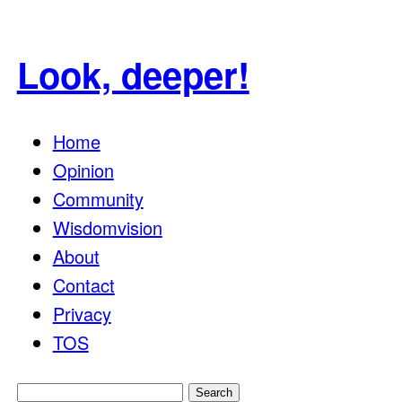
Look, deeper!
Home
Opinion
Community
Wisdomvision
About
Contact
Privacy
TOS
Search