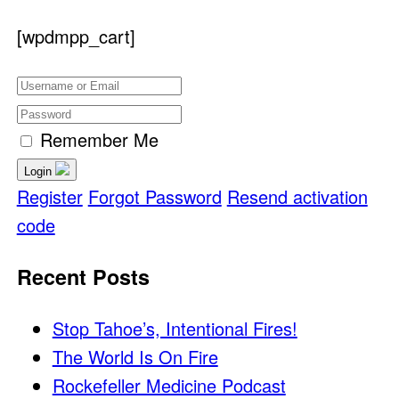
[wpdmpp_cart]
Remember Me
Login
Register
Forgot Password
Resend activation
code
Recent Posts
Stop Tahoe’s, Intentional Fires!
The World Is On Fire
Rockefeller Medicine Podcast