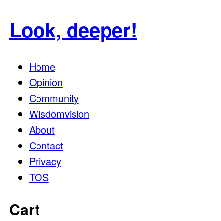
for:
Look, deeper!
Home
Opinion
Community
Wisdomvision
About
Contact
Privacy
TOS
Cart