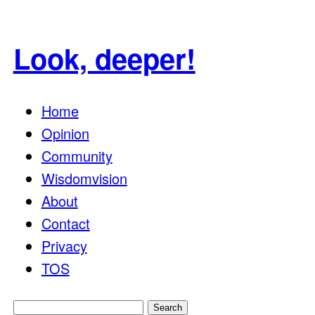
Look, deeper!
Home
Opinion
Community
Wisdomvision
About
Contact
Privacy
TOS
Search