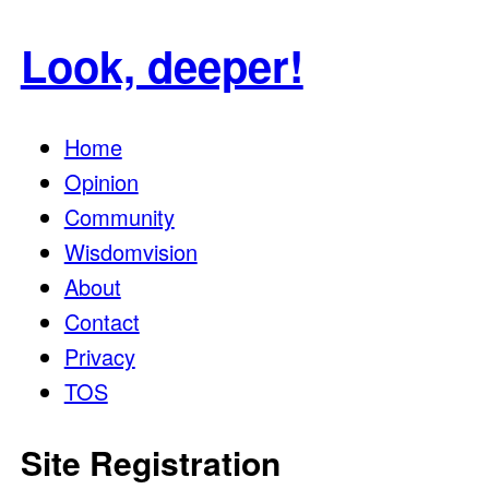
for:
Look, deeper!
Home
Opinion
Community
Wisdomvision
About
Contact
Privacy
TOS
Site Registration