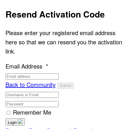
Resend Activation Code
Please enter your registered email address
here so that we can resend you the activation
link.
Email Address
*
Back to Community
Remember Me
Login