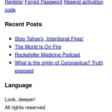
Register
Forgot Password
Resend activation
code
Recent Posts
Stop Tahoe’s, Intentional Fires!
The World Is On Fire
Rockefeller Medicine Podcast
What is the origin of Coronavirus? Truth
exposed
Language
Look, deeper!
All rights reserved