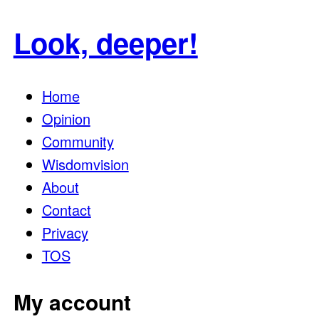
for:
Look, deeper!
Home
Opinion
Community
Wisdomvision
About
Contact
Privacy
TOS
My account