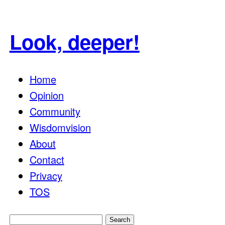
Look, deeper!
Home
Opinion
Community
Wisdomvision
About
Contact
Privacy
TOS
Search