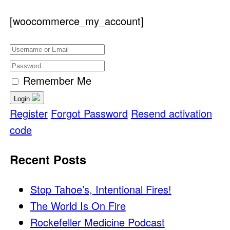
[woocommerce_my_account]
Remember Me
Login
Register
Forgot Password
Resend activation
code
Recent Posts
Stop Tahoe’s, Intentional Fires!
The World Is On Fire
Rockefeller Medicine Podcast