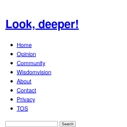
Look, deeper!
Home
Opinion
Community
Wisdomvision
About
Contact
Privacy
TOS
Search