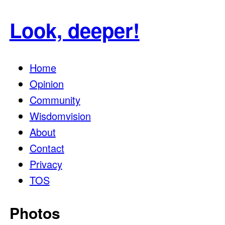
for:
Look, deeper!
Home
Opinion
Community
Wisdomvision
About
Contact
Privacy
TOS
Photos