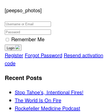
[peepso_photos]
Remember Me
Login
Register
Forgot Password
Resend activation
code
Recent Posts
Stop Tahoe’s, Intentional Fires!
The World Is On Fire
Rockefeller Medicine Podcast