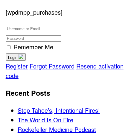
[wpdmpp_purchases]
Remember Me
Login
Register
Forgot Password
Resend activation
code
Recent Posts
Stop Tahoe’s, Intentional Fires!
The World Is On Fire
Rockefeller Medicine Podcast