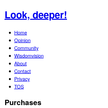
for:
Look, deeper!
Home
Opinion
Community
Wisdomvision
About
Contact
Privacy
TOS
Purchases