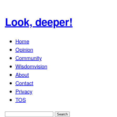
Look, deeper!
Home
Opinion
Community
Wisdomvision
About
Contact
Privacy
TOS
Search